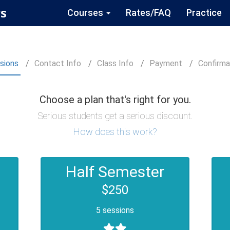
s
Courses
Rates/FAQ
Practice
sions
Contact
Info
Class
Info
Payment
Confirm
a
Choose a plan that's right for you.
Serious students get a serious discount.
How does this work?
Half Semester
$250
5 sessions