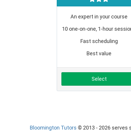
An expert in your course
10 one-on-one, 1-hour sessi
Fast scheduling
Best value
Select
Bloomington Tutors
© 2013 - 2026 serves s