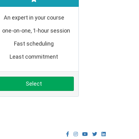
An expert in your course
1 one-on-one, 1-hour session
Fast scheduling
Least commitment
Select