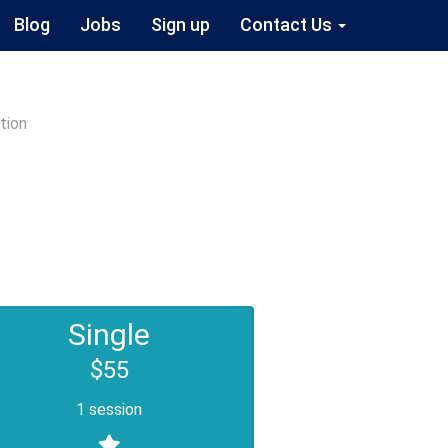
Blog
Jobs
Sign up
Contact Us
tion
Single
$55
1 session