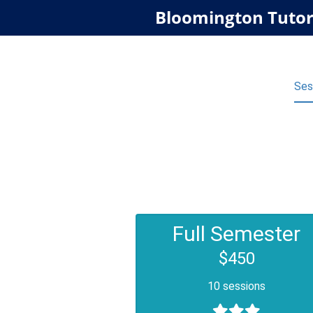
Bloomington Tutor
Ses
Full Semester
$450
10 sessions