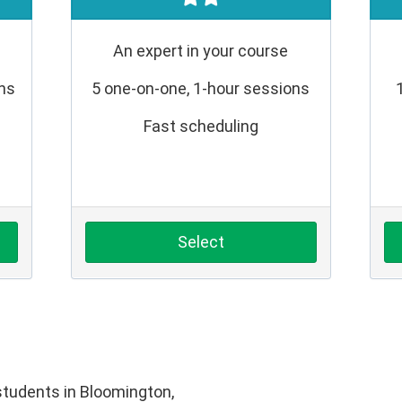
An expert in your course
ons
5 one-on-one, 1-hour sessions
Fast scheduling
Select
tudents in Bloomington,