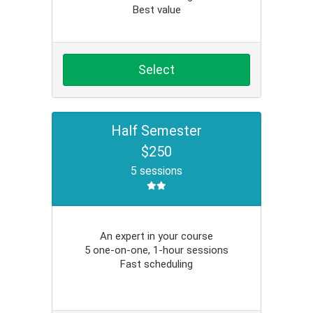
Best value
Select
Half Semester
$250
5 sessions
An expert in your course
5 one-on-one, 1-hour sessions
Fast scheduling