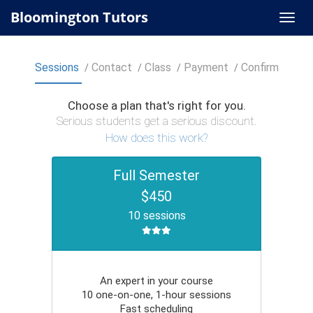
Bloomington Tutors
Sessions
Contact
Class
Payment
Confirm
Choose a plan that's right for you.
Serious students get a serious discount.
How does this work?
Full Semester
$450
10 sessions
An expert in your course
10 one-on-one, 1-hour sessions
Fast scheduling