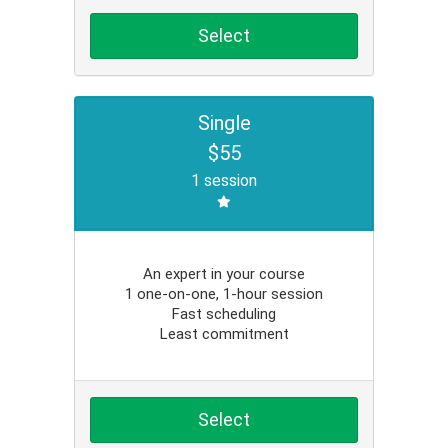
Select
Single
$55
1 session
An expert in your course
1 one-on-one, 1-hour session
Fast scheduling
Least commitment
Select