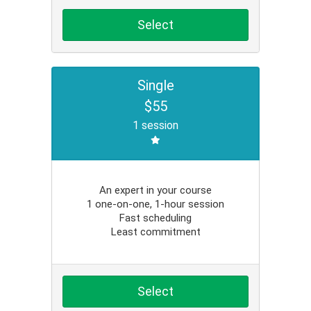
Select
Single
$55
1 session
An expert in your course
1 one-on-one, 1-hour session
Fast scheduling
Least commitment
Select