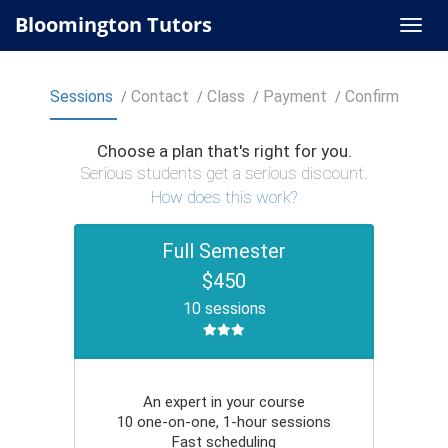
Bloomington Tutors
Sessions
Contact
Class
Payment
Confirm
Choose a plan that's right for you.
Serious students get a serious discount.
How does this work?
Full Semester
$450
10 sessions
An expert in your course
10 one-on-one, 1-hour sessions
Fast scheduling