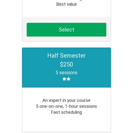
Best value
Select
Half Semester
$250
5 sessions
An expert in your course
5 one-on-one, 1-hour sessions
Fast scheduling