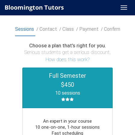
Bloomington Tutors
Sessions
Contact
Class
Payment
Confirm
Choose a plan that's right for you.
Serious students get a serious discount.
How does this work?
Full Semester
$450
10 sessions
An expert in your course
10 one-on-one, 1-hour sessions
Fast scheduling