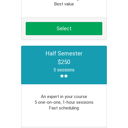
Best value
Select
Half Semester
$250
5 sessions
An expert in your course
5 one-on-one, 1-hour sessions
Fast scheduling