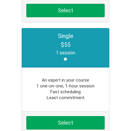
Select
Single
$55
1 session
An expert in your course
1 one-on-one, 1-hour session
Fast scheduling
Least commitment
Select