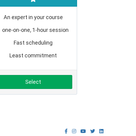
An expert in your course
1 one-on-one, 1-hour session
Fast scheduling
Least commitment
Select