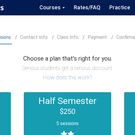
s
Courses
Rates/FAQ
Practice
sions
Contact
Info
Class
Info
Payment
Confirm
a
Choose a plan that's right for you.
Serious students get a serious discount.
How does this work?
Half Semester
$250
5 sessions