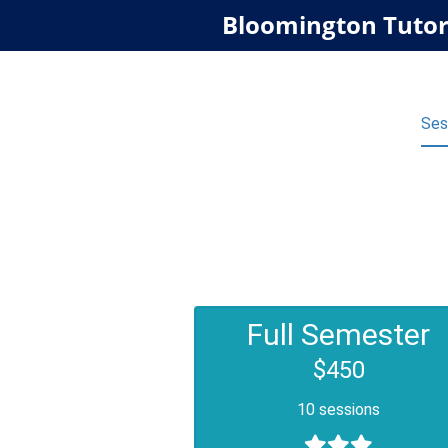
Bloomington Tutor
Ses
Full Semester
$450
10 sessions