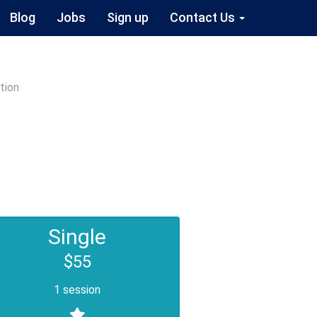
Blog
Jobs
Sign up
Contact Us
tion
Single
$55
1 session