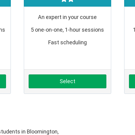
An expert in your course
ons
5 one-on-one, 1-hour sessions
Fast scheduling
Select
tudents in Bloomington,