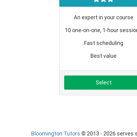
An expert in your course
10 one-on-one, 1-hour sessi
Fast scheduling
Best value
Select
Bloomington Tutors
© 2013 - 2026 serves s