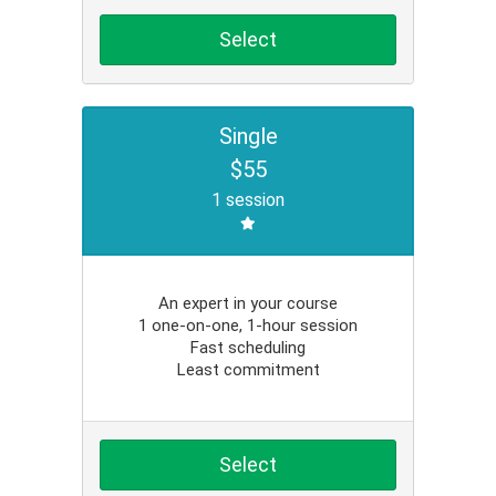
Select
Single
$55
1 session
An expert in your course
1 one-on-one, 1-hour session
Fast scheduling
Least commitment
Select