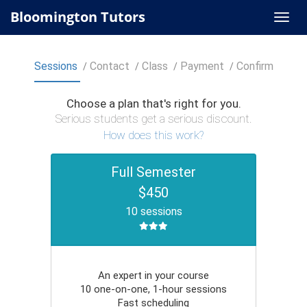
Bloomington Tutors
Sessions
Contact
Class
Payment
Confirm
Choose a plan that's right for you.
Serious students get a serious discount.
How does this work?
Full Semester
$450
10 sessions
An expert in your course
10 one-on-one, 1-hour sessions
Fast scheduling