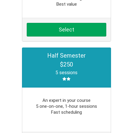
Best value
Select
Half Semester
$250
5 sessions
An expert in your course
5 one-on-one, 1-hour sessions
Fast scheduling