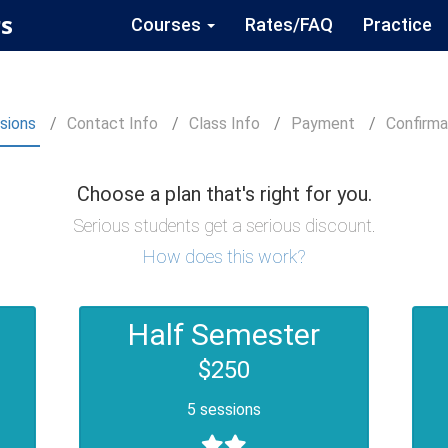
s
Courses
Rates/FAQ
Practice
sions
Contact
Info
Class
Info
Payment
Confirm
a
Choose a plan that's right for you.
Serious students get a serious discount.
How does this work?
Half Semester
$250
5 sessions