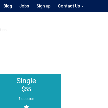
Blog
Jobs
Sign up
Contact Us
tion
Single
$55
1 session