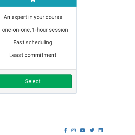
An expert in your course
1 one-on-one, 1-hour session
Fast scheduling
Least commitment
Select