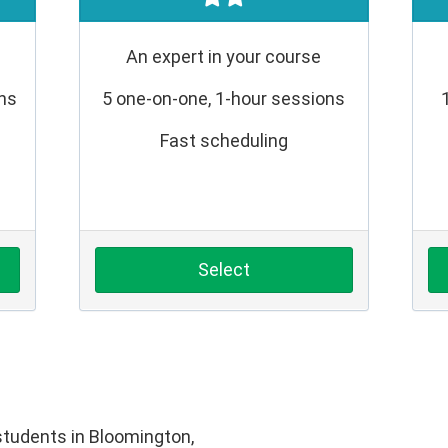
An expert in your course
ons
5 one-on-one, 1-hour sessions
Fast scheduling
Select
tudents in Bloomington,