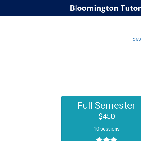
Bloomington Tutor
Ses
Full Semester
$450
10 sessions