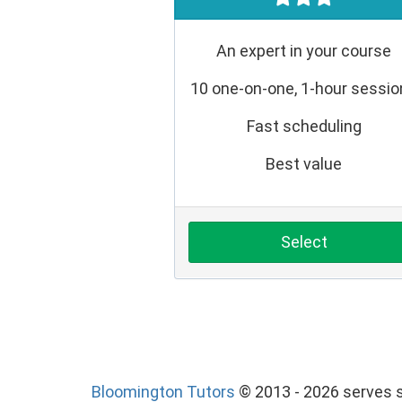
An expert in your course
10 one-on-one, 1-hour sessi
Fast scheduling
Best value
Select
Bloomington Tutors
© 2013 - 2026 serves s