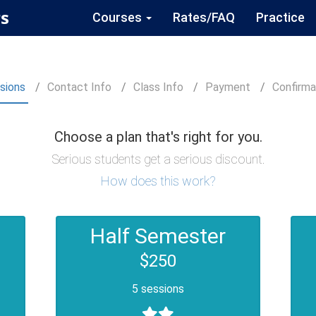
s
Courses
Rates/FAQ
Practice
sions
Contact
Info
Class
Info
Payment
Confirm
a
Choose a plan that's right for you.
Serious students get a serious discount.
How does this work?
Half Semester
$250
5 sessions