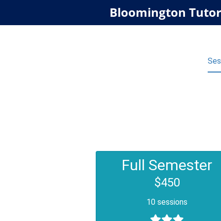
Bloomington Tutor
Ses
Full Semester
$450
10 sessions