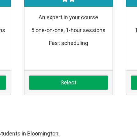
An expert in your course
ons
5 one-on-one, 1-hour sessions
Fast scheduling
Select
tudents in Bloomington,