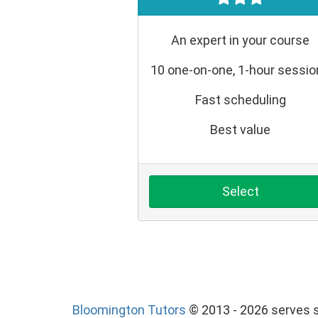
An expert in your course
10 one-on-one, 1-hour sessi
Fast scheduling
Best value
Select
Bloomington Tutors
© 2013 - 2026 serves s