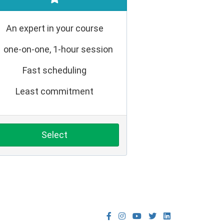
An expert in your course
1 one-on-one, 1-hour session
Fast scheduling
Least commitment
Select