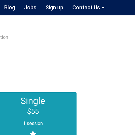
Blog
Jobs
Sign up
Contact Us
tion
Single
$55
1 session