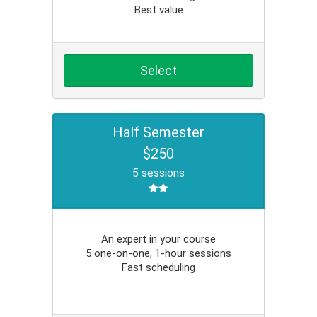
Best value
Select
Half Semester
$250
5 sessions
An expert in your course
5 one-on-one, 1-hour sessions
Fast scheduling