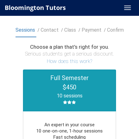
Bloomington Tutors
Sessions
Contact
Class
Payment
Confirm
Choose a plan that's right for you.
Serious students get a serious discount.
How does this work?
Full Semester
$450
10 sessions
An expert in your course
10 one-on-one, 1-hour sessions
Fast scheduling