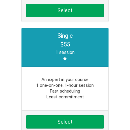
Select
Single
$55
1 session
An expert in your course
1 one-on-one, 1-hour session
Fast scheduling
Least commitment
Select