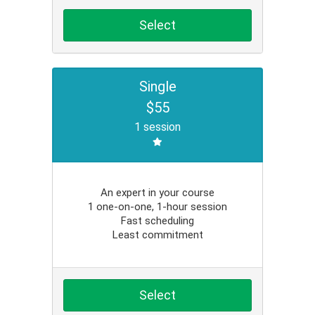
Select
Single
$55
1 session
An expert in your course
1 one-on-one, 1-hour session
Fast scheduling
Least commitment
Select