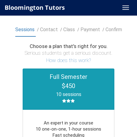
Bloomington Tutors
Sessions
Contact
Class
Payment
Confirm
Choose a plan that's right for you.
Serious students get a serious discount.
How does this work?
Full Semester
$450
10 sessions
An expert in your course
10 one-on-one, 1-hour sessions
Fast scheduling