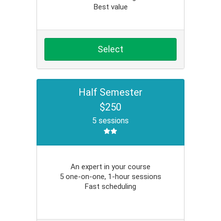
Best value
Select
Half Semester
$250
5 sessions
An expert in your course
5 one-on-one, 1-hour sessions
Fast scheduling