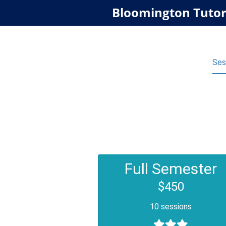
Bloomington Tutor
Ses
Full Semester
$450
10 sessions