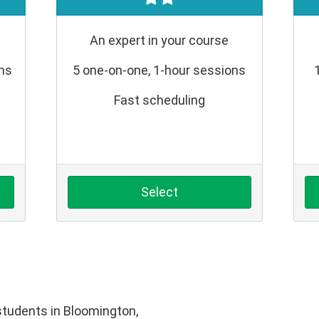
An expert in your course
ons
5 one-on-one, 1-hour sessions
Fast scheduling
Select
tudents in Bloomington,