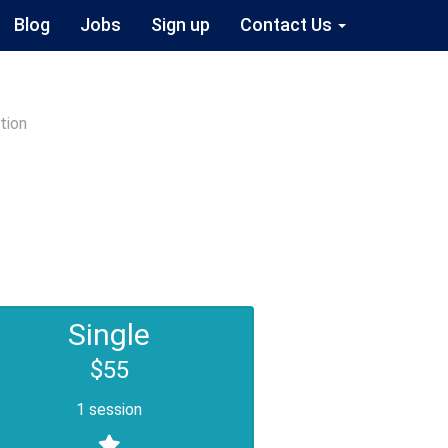
Blog
Jobs
Sign up
Contact Us
tion
Single
$55
1 session