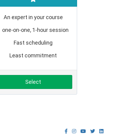
An expert in your course
1 one-on-one, 1-hour session
Fast scheduling
Least commitment
Select