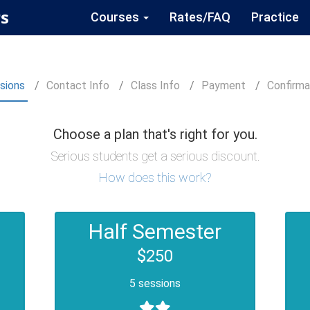
s
Courses
Rates/FAQ
Practice
sions
Contact
Info
Class
Info
Payment
Confirm
a
Choose a plan that's right for you.
Serious students get a serious discount.
How does this work?
Half Semester
$250
5 sessions