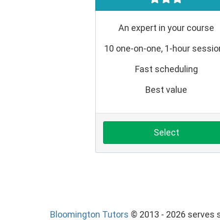
An expert in your course
10 one-on-one, 1-hour sessi
Fast scheduling
Best value
Select
Bloomington Tutors
© 2013 - 2026 serves s